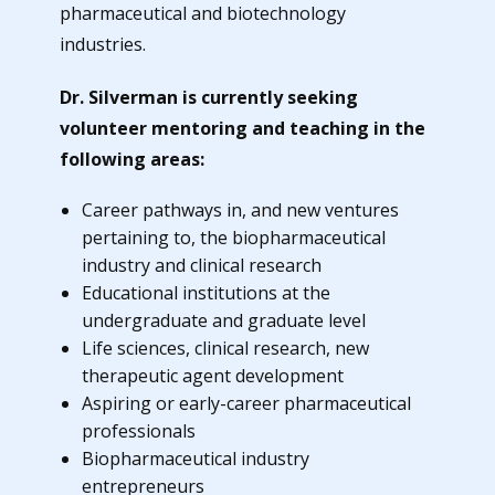
pharmaceutical and biotechnology
industries.
Dr. Silverman is currently seeking
volunteer mentoring and teaching in the
following areas:
Career pathways in, and new ventures
pertaining to, the biopharmaceutical
industry and clinical research
Educational institutions at the
undergraduate and graduate level
Life sciences, clinical research, new
therapeutic agent development
Aspiring or early-career pharmaceutical
professionals
Biopharmaceutical industry
entrepreneurs