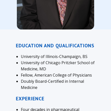
EDUCATION AND QUALIFICATIONS
University of Illinois-Champaign, BS
University of Chicago Pritzker School of
Medicine, MD
Fellow, American College of Physicians
Doubly Board-Certified in Internal
Medicine
EXPERIENCE
Four decades in pharmaceutical