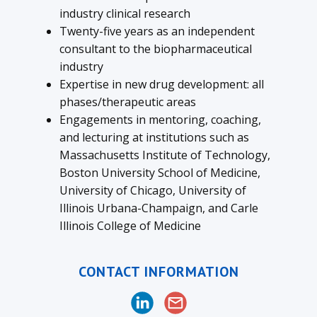
industry clinical research
Twenty-five years as an independent
consultant to the biopharmaceutical
industry
Expertise in new drug development: all
phases/therapeutic areas
Engagements in mentoring, coaching,
and lecturing at institutions such as
Massachusetts Institute of Technology,
Boston University School of Medicine,
University of Chicago, University of
Illinois Urbana-Champaign, and Carle
Illinois College of Medicine
CONTACT INFORMATION