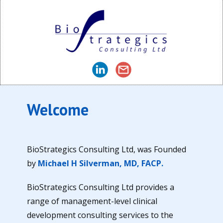
Welcome
BioStrategics Consulting Ltd, was Founded
by
Michael H Silverman, MD, FACP.
BioStrategics Consulting Ltd provides a
range of management-level clinical
development consulting services to the